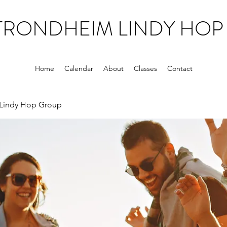
TRONDHEIM LINDY HOP
Home
Calendar
About
Classes
Contact
Lindy Hop Group