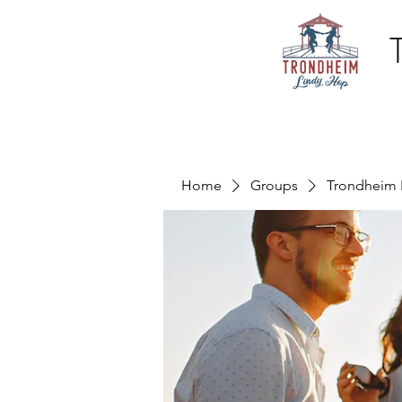
Home
Groups
Trondheim 