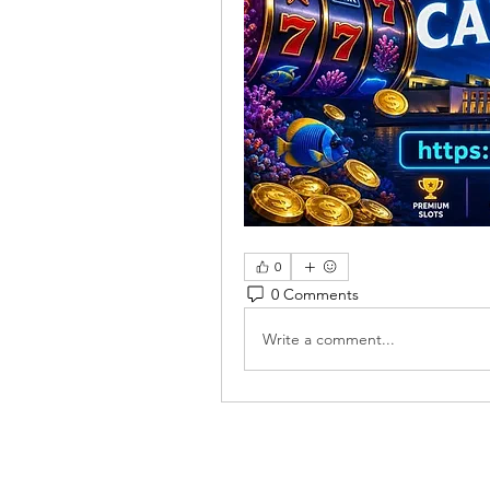
0
0 Comments
Write a comment...