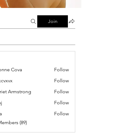
Join
onne Cova
Follow
xcvxvx
Follow
riet Armstrong
Follow
j
Follow
a
Follow
Members (89)