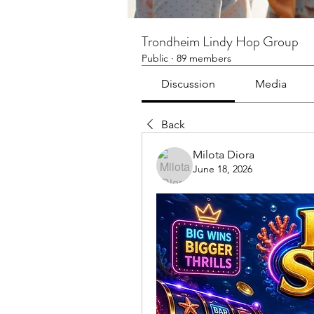
Trondheim Lindy Hop Group
Public
·
89 members
Discussion
Media
Back
Milota Diora
June 18, 2026