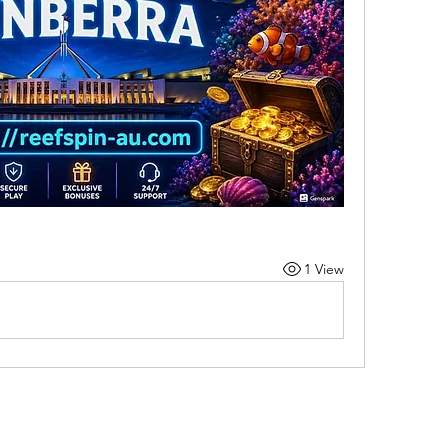
1 View