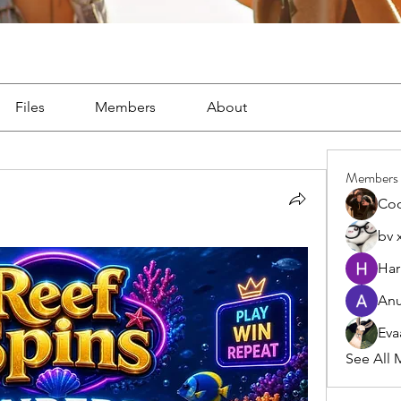
Files
Members
About
Members
Co
bv 
Har
Anu
Eva
See All 