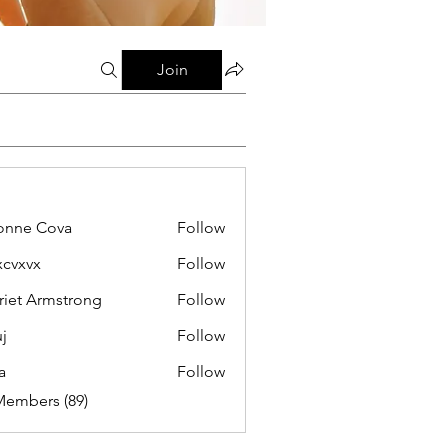
Join
onne Cova
Follow
xcvxvx
Follow
riet Armstrong
Follow
j
Follow
a
Follow
Members (89)