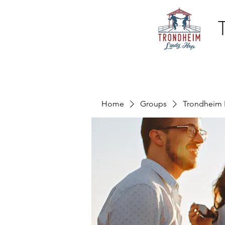
Home
Groups
Trondheim 