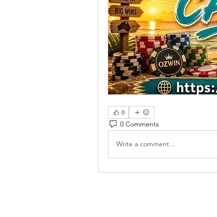
0
0 Comments
Write a comment...