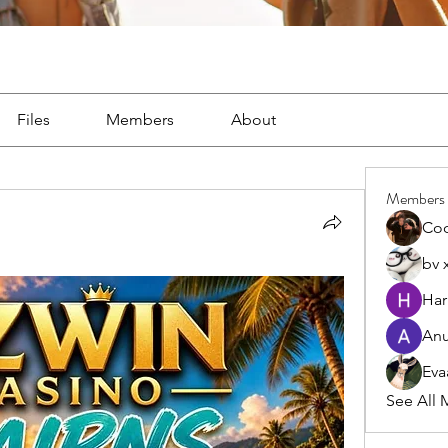
Files
Members
About
Members
Co
bv 
Har
Anu
Eva
See All 