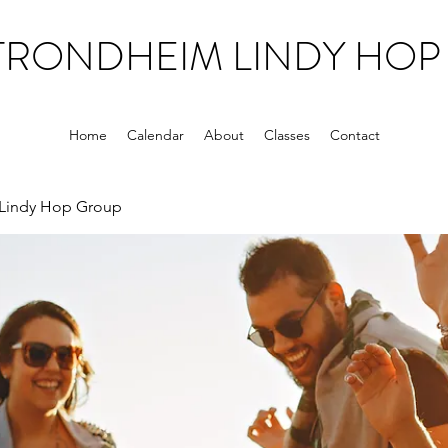
TRONDHEIM LINDY HOP
Home
Calendar
About
Classes
Contact
Lindy Hop Group