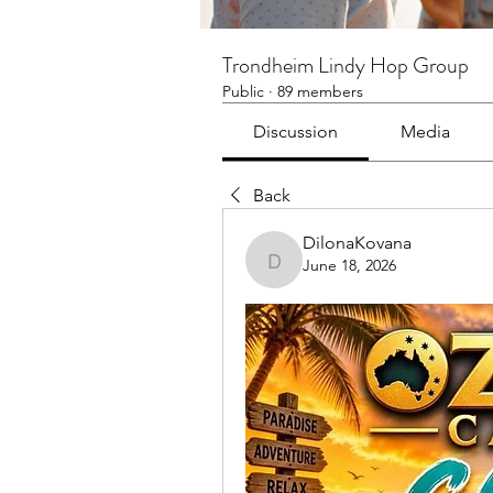
Trondheim Lindy Hop Group
Public
·
89 members
Discussion
Media
Back
DilonaKovana
June 18, 2026
DilonaKovana