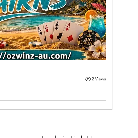
2 Views