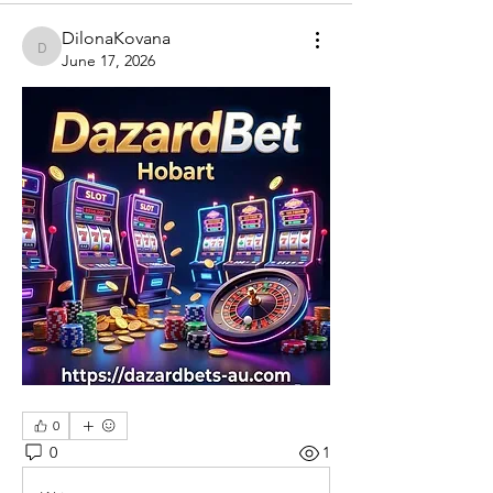
DilonaKovana
DilonaKovana
June 17, 2026
0
0
1