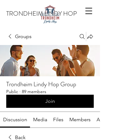
TRONDHEIM LINDY HOP
Groups
Trondheim Lindy Hop Group
Public
·
89 members
Join
Discussion
Media
Files
Members
About
Back