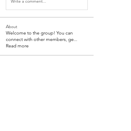
Write a comment...
About
Welcome to the group! You can
connect with other members, ge
...
Read more
Members
Coonne Cova
Follow
bv xcvxvx
Follow
Harriet Armstrong
Follow
Anuj
Follow
Evaa
Follow
See All Members (89)