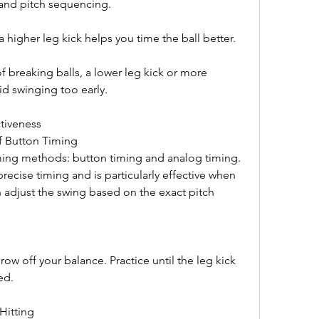
and pitch sequencing.
a higher leg kick helps you time the ball better.
f breaking balls, a lower leg kick or more 
d swinging too early.
tiveness
f Button Timing
ing methods: button timing and analog timing. 
ecise timing and is particularly effective when 
n adjust the swing based on the exact pitch 
 off your balance. Practice until the leg kick 
ed.
 Hitting