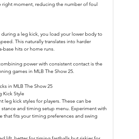
e right moment, reducing the number of foul 
 during a leg kick, you load your lower body to 
ed. This naturally translates into harder 
a-base hits or home runs.
combining power with consistent contact is the 
inning games in MLB The Show 25.
icks in MLB The Show 25
g Kick Style
 leg kick styles for players. These can be 
s stance and timing setup menu. Experiment with 
ne that fits your timing preferences and swing 
ift, better for timing fastballs but riskier for 