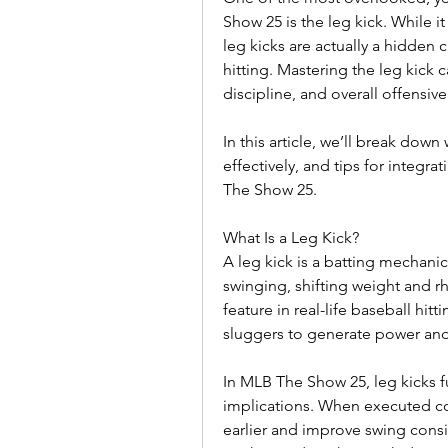
Show 25 is the leg kick. While it 
leg kicks are actually a hidden 
hitting. Mastering the leg kick c
discipline, and overall offensiv
In this article, we’ll break dow
effectively, and tips for integra
The Show 25.
What Is a Leg Kick?
A leg kick is a batting mechanic w
swinging, shifting weight and rh
feature in real-life baseball hi
sluggers to generate power and 
In MLB The Show 25, leg kicks fu
implications. When executed corr
earlier and improve swing consis