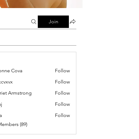
Join
onne Cova
Follow
xcvxvx
Follow
riet Armstrong
Follow
j
Follow
a
Follow
Members (89)