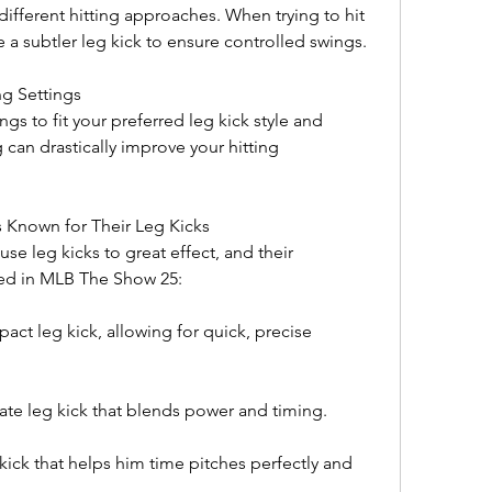
different hitting approaches. When trying to hit 
 a subtler leg kick to ensure controlled swings.
ng Settings
gs to fit your preferred leg kick style and 
 can drastically improve your hitting 
s Known for Their Leg Kicks
se leg kicks to great effect, and their 
ated in MLB The Show 25:
ct leg kick, allowing for quick, precise 
e leg kick that blends power and timing.
ick that helps him time pitches perfectly and 