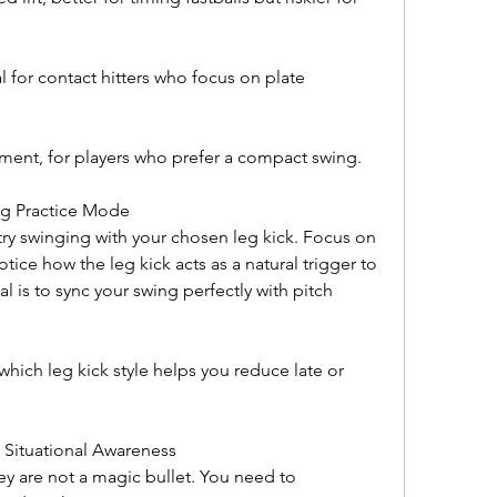
 for contact hitters who focus on plate 
ent, for players who prefer a compact swing.
ing Practice Mode
try swinging with your chosen leg kick. Focus on 
tice how the leg kick acts as a natural trigger to 
 is to sync your swing perfectly with pitch 
which leg kick style helps you reduce late or 
 Situational Awareness
ey are not a magic bullet. You need to 