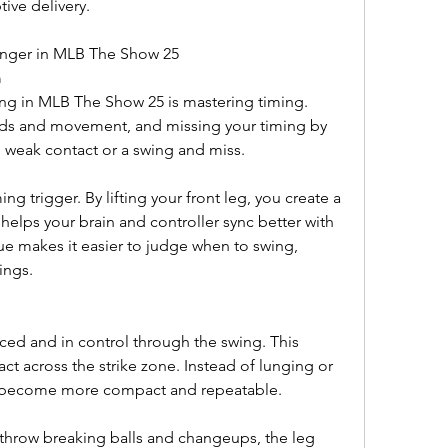
ive delivery.
nger in MLB The Show 25
m
ing in MLB The Show 25 is mastering timing. 
eds and movement, and missing your timing by 
n weak contact or a swing and miss.
ing trigger. By lifting your front leg, you create a 
elps your brain and controller sync better with 
cue makes it easier to judge when to swing, 
ings.
nced and in control through the swing. This 
ct across the strike zone. Instead of lunging or 
s become more compact and repeatable.
 throw breaking balls and changeups, the leg 