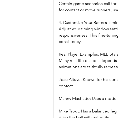
Certain game scenarios call for 
for contact or move runners, use
4. Customize Your Batter’s Timi
Adjust your timing window settin
responsiveness. This fine-tuning
consistency.
Real Player Examples: MLB Star
Many real-life baseball legends u
animations are faithfully recre
Jose Altuve: Known for his compa
contact.
Manny Machado: Uses a moderat
Mike Trout: Has a balanced leg k
drive the ball with authority.