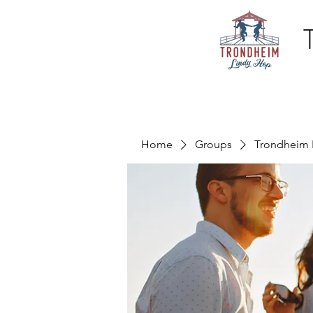
Home
Groups
Trondheim 