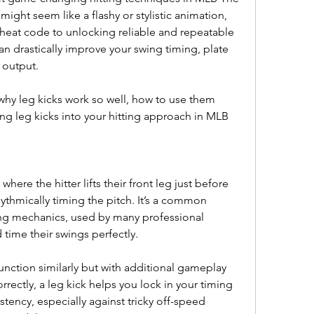
might seem like a flashy or stylistic animation, 
cheat code to unlocking reliable and repeatable 
an drastically improve your swing timing, plate 
e output.
n why leg kicks work so well, how to use them 
ting leg kicks into your hitting approach in MLB 
here the hitter lifts their front leg just before 
ythmically timing the pitch. It’s a common 
tting mechanics, used by many professional 
time their swings perfectly.
nction similarly but with additional gameplay 
ectly, a leg kick helps you lock in your timing 
tency, especially against tricky off-speed 