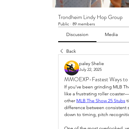
Trondheim Lindy Hop Group
Public
·
89 members
Discussion
Media
Back
paley Shelie
July 22, 2025
MMOEXP-Fastest Ways to G
If you’ve been grinding MLB The
like a frustrating roller coaste
other 
MLB The Show 25 Stubs
 
difference between consistent 
down to timing, pitch recognit
One of the most overlooked, ye