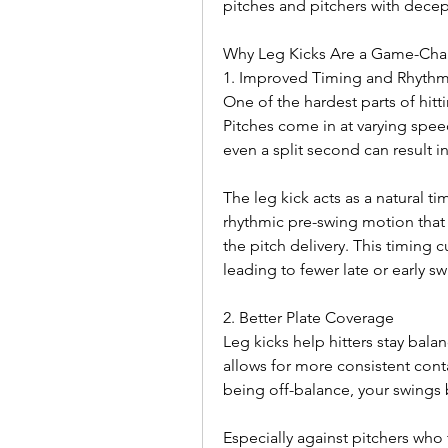
pitches and pitchers with decept
Why Leg Kicks Are a Game-Cha
1. Improved Timing and Rhyth
One of the hardest parts of hitt
Pitches come in at varying spe
even a split second can result i
The leg kick acts as a natural tim
rhythmic pre-swing motion that h
the pitch delivery. This timing 
leading to fewer late or early sw
2. Better Plate Coverage
Leg kicks help hitters stay bala
allows for more consistent conta
being off-balance, your swing
Especially against pitchers who