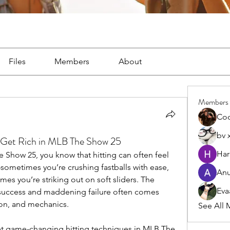
Files
Members
About
Members
Co
bv 
et Rich in MLB The Show 25
Har
 Show 25, you know that hitting can often feel 
r—sometimes you’re crushing fastballs with ease, 
Anu
times you’re striking out on soft sliders. The 
Eva
success and maddening failure often comes 
ion, and mechanics.
See All 
t game-changing hitting techniques in MLB The 