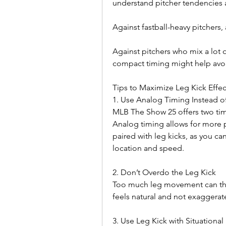
understand pitcher tendencies 
Against fastball-heavy pitchers, 
Against pitchers who mix a lot o
compact timing might help avoi
Tips to Maximize Leg Kick Effec
1. Use Analog Timing Instead o
MLB The Show 25 offers two tim
Analog timing allows for more pr
paired with leg kicks, as you ca
location and speed.
2. Don’t Overdo the Leg Kick
Too much leg movement can throw
feels natural and not exaggerat
3. Use Leg Kick with Situational