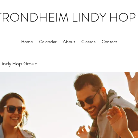
TRONDHEIM LINDY HOP
Home
Calendar
About
Classes
Contact
Lindy Hop Group