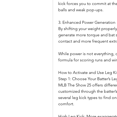
kick forces you to commit at th
balls and weak pop-ups.
3. Enhanced Power Generation
By shifting your weight properly
generate more torque and bat spe
contact and more frequent extr
While power is not everything, 
formula for scoring runs and w
How to Activate and Use Leg K
Step 1: Choose Your Batter’s Le
MLB The Show 25 offers different
customized through the batter’
several leg kick types to find o
comfort.
High Leg Kick: More exaggerated l