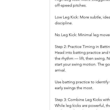
off-speed pitches.
Low Leg Kick: More subtle, ideal
discipline.
No Leg Kick: Minimal leg movem
Step 2: Practice Timing in Batt
Head into batting practice and 
the rhythm — lift, then swing. No
start your swing motion. The goal
arrival.
Use batting practice to identify 
early swings the most.
Step 3: Combine Leg Kicks with
While leg kicks are powerful, th