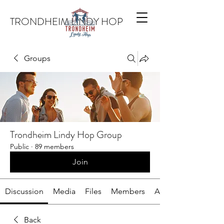
TRONDHEIM LINDY HOP
Groups
Trondheim Lindy Hop Group
Public
·
89 members
Join
Discussion
Media
Files
Members
About
Back