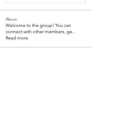
About
Welcome to the group! You can
connect with other members, ge
...
Read more
Members
Coonne Cova
Follow
bv xcvxvx
Follow
Harriet Armstrong
Follow
Anuj
Follow
Evaa
Follow
See All Members (89)