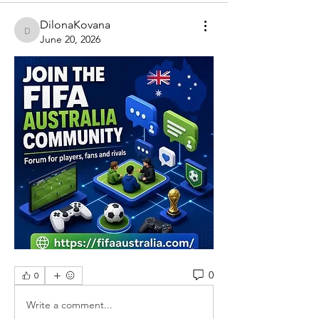
DilonaKovana
DilonaKovana
June 20, 2026
0
0
Write a comment...